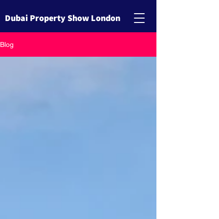
Dubai Property Show London
Blog