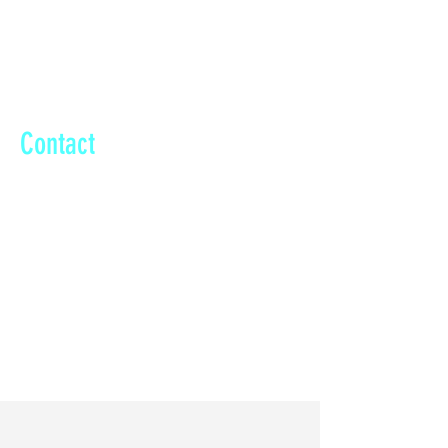
Dubai Property Show London
Contact