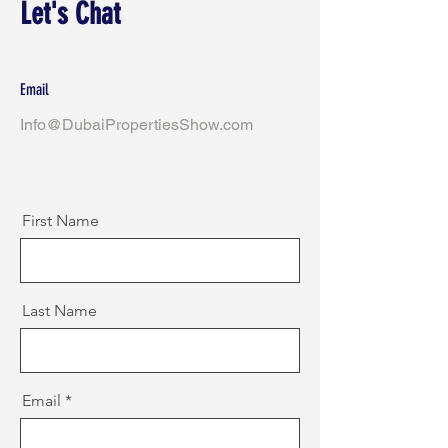
Let's Chat
Email
Info@DubaiPropertiesShow.com
First Name
Last Name
Email