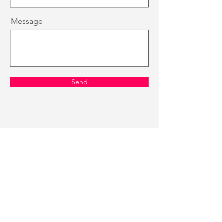
Message
Send