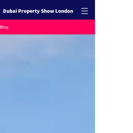
Dubai Property Show London
Blog