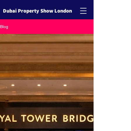
Dubai Property Show London
Blog