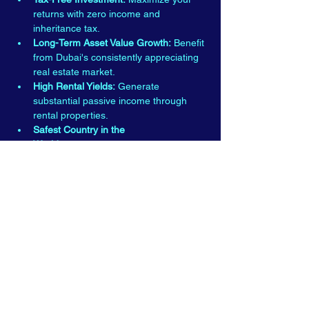
returns with zero income and 
inheritance tax.
Long-Term Asset Value Growth:
 Benefit 
from Dubai's consistently appreciating 
real estate market.
High Rental Yields:
 Generate 
substantial passive income through 
rental properties.
Safest Country in the 
World:
 Experience peace of mind in 
one of the world's safest and most 
secure nations.
Read More >
E-mail:
Info@dubaipropertiesshow.com
Tel:
+44(0)2036773335