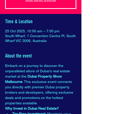
Time & Location
25 Oct 2025, 10:00 am – 7:00 pm
South Wharf, 1 Convention Centre Pl, South
Wharf VIC 3006, Australia
About the event
Embark on a journey to discover the 
unparalleled allure of Dubai's real estate 
market at the 
Dubai Property Show 
Melbourne
. This exclusive event connects 
you directly with premier Dubai property 
brokers and developers, offering exclusive 
deals and promotions on the hottest 
properties available.
Why Invest in Dubai Real Estate?
Tax-Free Investment:
 Maximize your 