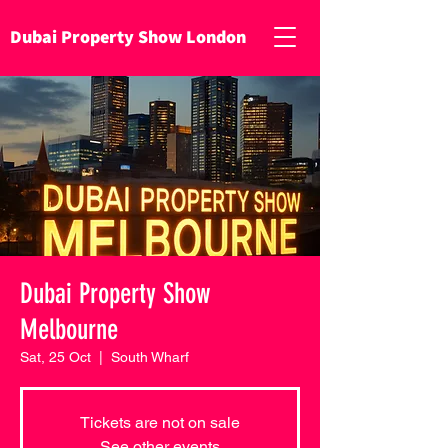
Dubai Property Show London
Dubai Property Show
Melbourne
Sat, 25 Oct
  |  
South Wharf
Tickets are not on sale
See other events